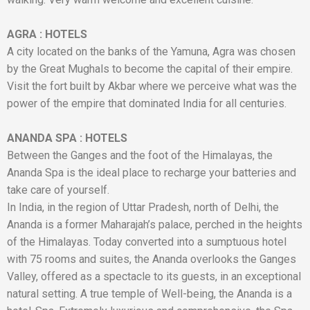
AGRA
:
HOTELS
A city located on the banks of the Yamuna, Agra was chosen
by the Great Mughals to become the capital of their empire.
Visit the fort built by Akbar where we perceive what was the
power of the empire that dominated India for all centuries.
ANANDA SPA
:
HOTELS
Between the Ganges and the foot of the Himalayas, the
Ananda Spa is the ideal place to recharge your batteries and
take care of yourself.
In India, in the region of Uttar Pradesh, north of Delhi, the
Ananda is a former Maharajah’s palace, perched in the heights
of the Himalayas. Today converted into a sumptuous hotel
with 75 rooms and suites, the Ananda overlooks the Ganges
Valley, offered as a spectacle to its guests, in an exceptional
natural setting. A true temple of Well-being, the Ananda is a