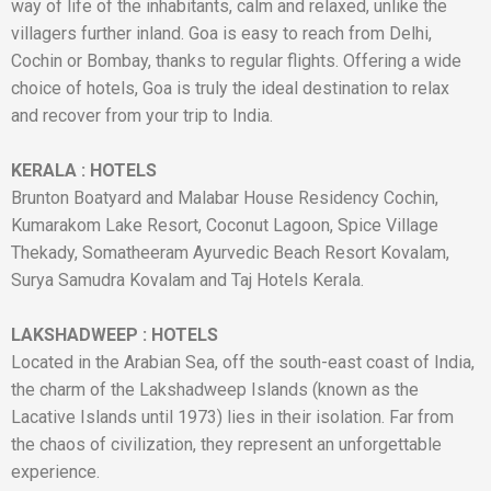
way of life of the inhabitants, calm and relaxed, unlike the
villagers further inland. Goa is easy to reach from Delhi,
Cochin or Bombay, thanks to regular flights. Offering a wide
choice of hotels, Goa is truly the ideal destination to relax
and recover from your trip to India.
KERALA
:
HOTELS
Brunton Boatyard and Malabar House Residency Cochin,
Kumarakom Lake Resort, Coconut Lagoon, Spice Village
Thekady, Somatheeram Ayurvedic Beach Resort Kovalam,
Surya Samudra Kovalam and Taj Hotels Kerala.
LAKSHADWEEP
:
HOTELS
Located in the Arabian Sea, off the south-east coast of India,
the charm of the Lakshadweep Islands (known as the
Lacative Islands until 1973) lies in their isolation. Far from
the chaos of civilization, they represent an unforgettable
experience.