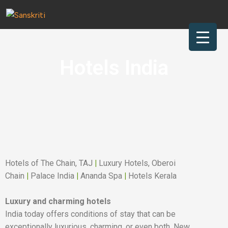
Skip to main content
nu
rch
Hotels India
Hotels of The Chain, TAJ
|
Luxury Hotels, Oberoi
Chain
|
Palace India
|
Ananda Spa
|
Hotels Kerala
Luxury and charming hotels
India today offers conditions of stay that can be
exceptionally luxurious, charming, or even both. New