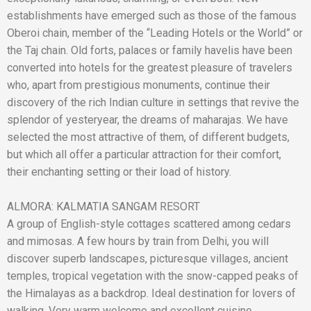
establishments have emerged such as those of the famous
Oberoi chain, member of the “Leading Hotels or the World” or
the Taj chain. Old forts, palaces or family havelis have been
converted into hotels for the greatest pleasure of travelers
who, apart from prestigious monuments, continue their
discovery of the rich Indian culture in settings that revive the
splendor of yesteryear, the dreams of maharajas. We have
selected the most attractive of them, of different budgets,
but which all offer a particular attraction for their comfort,
their enchanting setting or their load of history.
ALMORA: KALMATIA SANGAM RESORT
A group of English-style cottages scattered among cedars
and mimosas. A few hours by train from Delhi, you will
discover superb landscapes, picturesque villages, ancient
temples, tropical vegetation with the snow-capped peaks of
the Himalayas as a backdrop. Ideal destination for lovers of
walking. Very warm welcome and excellent cuisine.