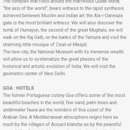
The complex that rises around the marvelous Qutab Minar,
“the axis of the world”, bears witness to the rapid synthesis
achieved between Muslim and Indian art: the Ala-i-Darwaza
gate is the most brilliant witness. We will also discover the
tomb of Humayun, the second of the great Mughals, we will
walk on the Raj Gath, on the banks of the Yamuna and visit the
charming little mosque of Zinat-ul-Masjid.
The new city, the National Museum with its immense wealth
will allow us to systematize the great phases of the
historical and artistic evolution of India. We will visit the
geometric center of New Delhi.
GOA
:
HOTELS
The former Portuguese colony Goa offers some of the most
beautiful beaches in the world, fine sand, palm trees and
underwater fauna are the wonders of this coast of the
Arabian Sea. A Mediterranean atmosphere reigns here as
much by the villages of Accueil blanche as by the peaceful