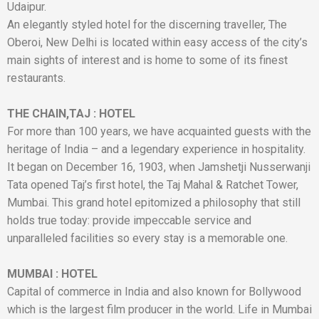
Udaipur.
An elegantly styled hotel for the discerning traveller, The
Oberoi, New Delhi is located within easy access of the city’s
main sights of interest and is home to some of its finest
restaurants.
THE CHAIN,TAJ
:
HOTEL
For more than 100 years, we have acquainted guests with the
heritage of India – and a legendary experience in hospitality.
It began on December 16, 1903, when Jamshetji Nusserwanji
Tata opened Taj’s first hotel, the Taj Mahal & Ratchet Tower,
Mumbai. This grand hotel epitomized a philosophy that still
holds true today: provide impeccable service and
unparalleled facilities so every stay is a memorable one.
MUMBAI
:
HOTEL
Capital of commerce in India and also known for Bollywood
which is the largest film producer in the world. Life in Mumbai