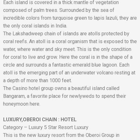
Each island is covered in a thick mantle of vegetation
composed of palm trees. Surrounded by the sea of ​​
incredible colors from turquoise green to lapis lazuli, they are
the only coral islands in India.
The Lakshadweep chain of islands are atolls protected by
coral reefs. An atoll is a coral organism that is exposed to the
water, where water and sky meet. This is the only condition
for coral to live and grow. Here the coral is in the shape of a
circle and surrounds a fantastic emerald blue lagoon. Each
atoll is the emerging part of an underwater volcano resting at
a depth of more than 1000 feet.
The Casino hotel group owns a beautiful island called
Bangaram, a favorite place for newlyweds to spend their
honeymoon here.
LUXURY,OBEROI CHAIN
:
HOTEL
Category – Luxury 5 Star Resort Luxury
This is the new luxury resort from the Oberoi Group in