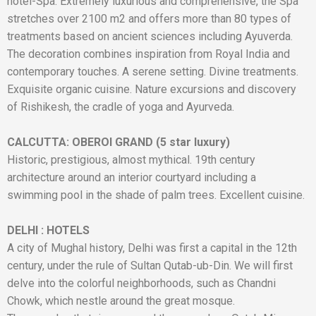
hotel-Spa. Extremely luxurious and comprehensive, the Spa
stretches over 2100 m2 and offers more than 80 types of
treatments based on ancient sciences including Ayuverda.
The decoration combines inspiration from Royal India and
contemporary touches. A serene setting. Divine treatments.
Exquisite organic cuisine. Nature excursions and discovery
of Rishikesh, the cradle of yoga and Ayurveda.
CALCUTTA: OBEROI GRAND (5 star luxury)
Historic, prestigious, almost mythical. 19th century
architecture around an interior courtyard including a
swimming pool in the shade of palm trees. Excellent cuisine.
DELHI
:
HOTELS
A city of Mughal history, Delhi was first a capital in the 12th
century, under the rule of Sultan Qutab-ub-Din. We will first
delve into the colorful neighborhoods, such as Chandni
Chowk, which nestle around the great mosque.