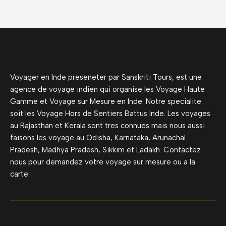
Voyager en Inde preseneter par Sanskriti Tours, est une
agence de voyage indien qui organise les Voyage Haute
Gamme et Voyage sur Mesure en Inde. Notre specialite
soit les Voyage Hors de Sentiers Battus Inde. Les voyages
au Rajasthan et Kerala sont tres connues mais nous aussi
faisons les voyage au Odisha, Karnataka, Arunachal
Pradesh, Madhya Pradesh, Sikkim et Ladakh. Contactez
nous pour demandez votre voyage sur mesure ou a la
carte.