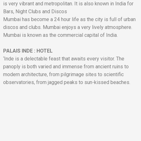
is very vibrant and metropolitan. It is also known in India for
Bars, Night Clubs and Discos
Mumbai has become a 24 hour life as the city is full of urban
discos and clubs. Mumbai enjoys a very lively atmosphere.
Mumbai is known as the commercial capital of India.
PALAIS INDE
:
HOTEL
‘Inde is a delectable feast that awaits every visitor. The
panoply is both varied and immense from ancient ruins to
modern architecture, from pilgrimage sites to scientific
observatories, from jagged peaks to sun-kissed beaches.